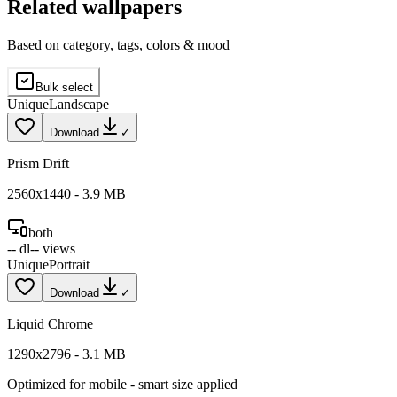
Related wallpapers
Based on category, tags, colors & mood
Bulk select
Unique
Landscape
Download
✓
Prism Drift
2560
x
1440
-
3.9
MB
both
--
dl
--
views
Unique
Portrait
Download
✓
Liquid Chrome
1290
x
2796
-
3.1
MB
Optimized for
mobile
- smart size applied