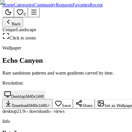
Home
Categories
Community
Requests
Favorites
Recent
0
Back
Unique
Landscape
Click to zoom
Wallpaper
Echo Canyon
Rare sandstone patterns and warm gradients carved by time.
Resolution:
Desktop
3440
x
1440
Download
3440
x
1440
✓
Save
Share
Set as Wallpape
desktop
21:9
--
downloads
--
views
Info