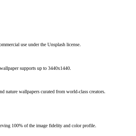
commercial use under the Unsplash license.
 wallpaper supports up to 3440x1440.
and nature wallpapers curated from world-class creators.
ving 100% of the image fidelity and color profile.