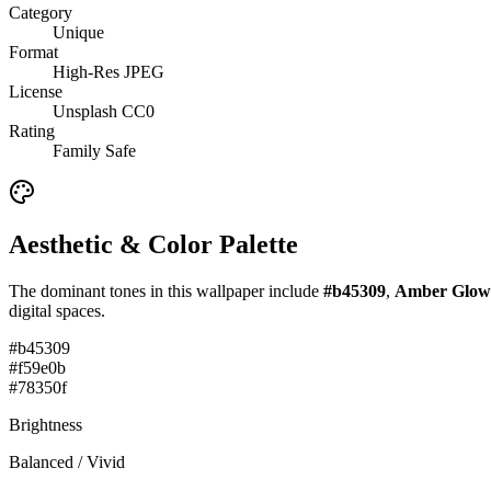
Category
Unique
Format
High-Res JPEG
License
Unsplash CC0
Rating
Family Safe
Aesthetic & Color Palette
The dominant tones in this wallpaper include
#b45309
,
Amber Glow
digital spaces.
#b45309
#f59e0b
#78350f
Brightness
Balanced / Vivid