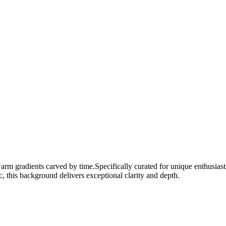
warm gradients carved by time.
Specifically curated for
unique
enthusiast
c, this background delivers exceptional clarity and depth.