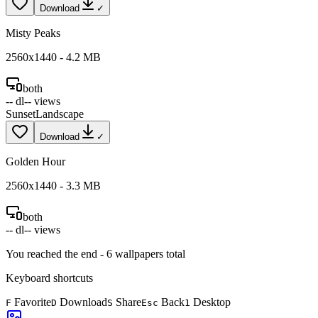
Download
✓
Misty Peaks
2560
x
1440
-
4.2
MB
both
--
dl
--
views
Sunset
Landscape
Download
✓
Golden Hour
2560
x
1440
-
3.3
MB
both
--
dl
--
views
You reached the end -
6
wallpapers total
Keyboard shortcuts
Favorite
Download
Share
Back
Desktop
F
D
S
Esc
1