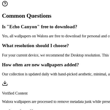
Common Questions
Is "Echo Canyon" free to download?
Yes, all wallpapers on Walora are free to download for personal and 
What resolution should I choose?
For your current device, we recommend the Desktop resolution. This
How often are new wallpapers added?
Our collection is updated daily with hand-picked aesthetic, minimal, 
Verified Content
Walora wallpapers are processed to remove metadata junk while preser