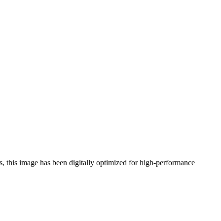
s, this image has been digitally optimized for high-performance