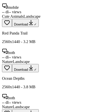
mobile
--
dl
--
views
Cute Animals
Landscape
Download
✓
Red Panda Trail
2560
x
1440
-
3.2
MB
both
--
dl
--
views
Nature
Landscape
Download
✓
Ocean Depths
2560
x
1440
-
3.8
MB
both
--
dl
--
views
Nature
Landscape