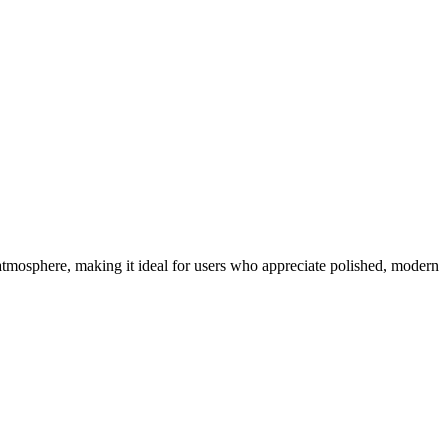
tmosphere, making it ideal for users who appreciate polished, modern