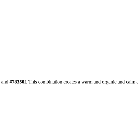
and
#78350f
. This combination creates a
warm and organic and calm
a