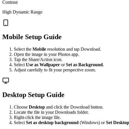
Contrast
High Dynamic Range
Mobile Setup Guide
Select the
Mobile
resolution and tap Download.
Open the image in your Photos app.
Tap the Share/Action icon.
Select
Use as Wallpaper
or
Set as Background
.
Adjust carefully to fit your perspective zoom.
Desktop Setup Guide
Choose
Desktop
and click the Download button.
Locate the file in your Downloads folder.
Right-click the image file.
Select
Set as desktop background
(Windows) or
Set Desktop