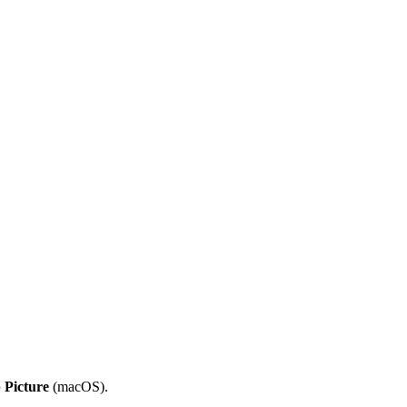
 Picture
(macOS).