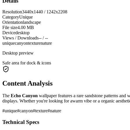
Details
Resolution
3440x1440 / 1242x2208
Category
Unique
Orientation
landscape
File size
4.00 MB
Device
desktop
Views / Downloads
-- / --
unique
canyon
texture
nature
Desktop preview
Safe area for dock & icons
Content Analysis
The
Echo Canyon
wallpaper features a
rare sandstone patterns and 
displays. Whether you're looking for a
warm
vibe or a
organic
aestheti
#
unique
#
canyon
#
texture
#
nature
Technical Specs