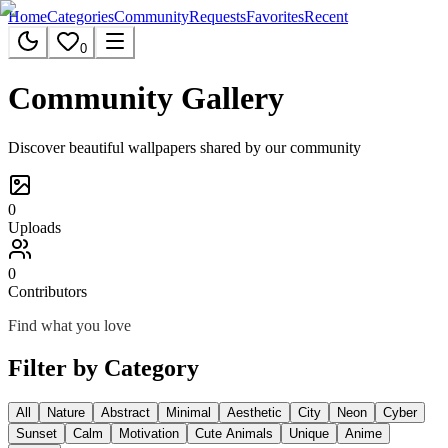
Home
Categories
Community
Requests
Favorites
Recent
0
Community Gallery
Discover beautiful wallpapers shared by our community
0
Uploads
0
Contributors
Find what you love
Filter by Category
All
Nature
Abstract
Minimal
Aesthetic
City
Neon
Cyber
Sunset
Calm
Motivation
Cute Animals
Unique
Anime