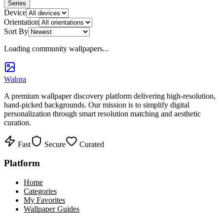
Series
Device
Orientation
Sort By
Loading community wallpapers...
Walora
A premium wallpaper discovery platform delivering high-resolution,
hand-picked backgrounds. Our mission is to simplify digital
personalization through smart resolution matching and aesthetic
curation.
Fast
Secure
Curated
Platform
Home
Categories
My Favorites
Wallpaper Guides