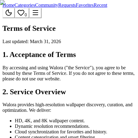
Home
Categories
Community
Requests
Favorites
Recent
0
Terms of Service
Last updated: March 31, 2026
1. Acceptance of Terms
By accessing and using Walora ("the Service"), you agree to be
bound by these Terms of Service. If you do not agree to these terms,
please do not use our website.
2. Service Overview
Walora provides high-resolution wallpaper discovery, curation, and
optimization. We deliver:
HD, 4K, and 8K wallpaper content.
Dynamic resolution recommendations.
Cloud synchronization for favorites and history.
Content categorization and smart filtering.