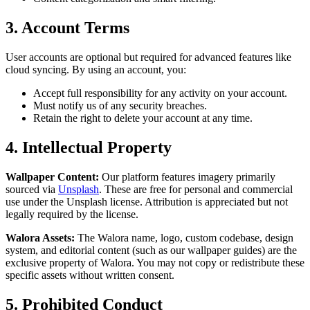
3. Account Terms
User accounts are optional but required for advanced features like
cloud syncing. By using an account, you:
Accept full responsibility for any activity on your account.
Must notify us of any security breaches.
Retain the right to delete your account at any time.
4. Intellectual Property
Wallpaper Content:
Our platform features imagery primarily
sourced via
Unsplash
. These are free for personal and commercial
use under the Unsplash license. Attribution is appreciated but not
legally required by the license.
Walora Assets:
The Walora name, logo, custom codebase, design
system, and editorial content (such as our wallpaper guides) are the
exclusive property of Walora. You may not copy or redistribute these
specific assets without written consent.
5. Prohibited Conduct