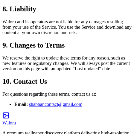
8. Liability
Walora and its operators are not liable for any damages resulting
from your use of the Service. You use the Service and download any
content at your own discretion and risk.
9. Changes to Terms
We reserve the right to update these terms for any reason, such as
new features or regulatory changes. We will always post the current
version on this page with an updated "Last updated" date.
10. Contact Us
For questions regarding these terms, contact us at:
Email:
shabbar.contact@gmail.com
Walora
A premium wallpaper discovery platform delivering high-resolution,