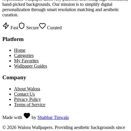
hand-picked backgrounds. Our mission is to simplify digital
personalization through smart resolution matching and aesthetic
curation.
Fast
Secure
Curated
Platform
Home
Categories
My Favorites
Wallpaper Guides
Company
About Walora
Contact Us
Privacy Policy
Terms of Service
Made with
by
Shabbar Tinwala
©
2026
Walora Wallpapers. Providing aesthetic backgrounds since