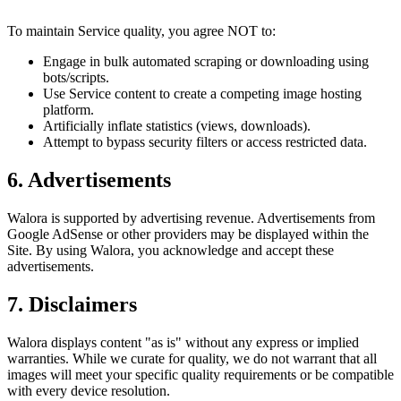
To maintain Service quality, you agree NOT to:
Engage in bulk automated scraping or downloading using
bots/scripts.
Use Service content to create a competing image hosting
platform.
Artificially inflate statistics (views, downloads).
Attempt to bypass security filters or access restricted data.
6. Advertisements
Walora is supported by advertising revenue. Advertisements from
Google AdSense or other providers may be displayed within the
Site. By using Walora, you acknowledge and accept these
advertisements.
7. Disclaimers
Walora displays content "as is" without any express or implied
warranties. While we curate for quality, we do not warrant that all
images will meet your specific quality requirements or be compatible
with every device resolution.