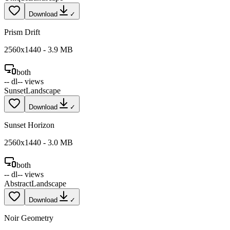
Download
✓
Prism Drift
2560
x
1440
-
3.9
MB
both
--
dl
--
views
Sunset
Landscape
Download
✓
Sunset Horizon
2560
x
1440
-
3.0
MB
both
--
dl
--
views
Abstract
Landscape
Download
✓
Noir Geometry