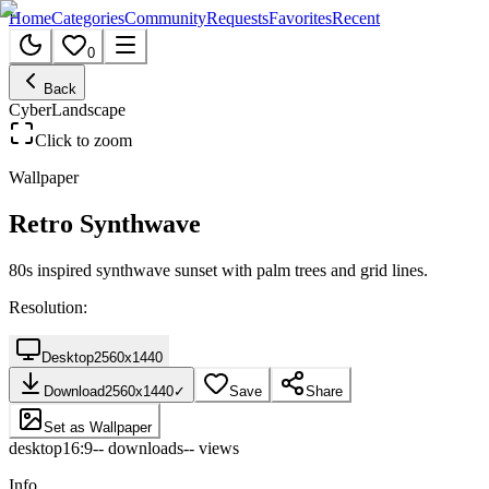
Home
Categories
Community
Requests
Favorites
Recent
0
Back
Cyber
Landscape
Click to zoom
Wallpaper
Retro Synthwave
80s inspired synthwave sunset with palm trees and grid lines.
Resolution:
Desktop
2560
x
1440
Download
2560
x
1440
✓
Save
Share
Set as Wallpaper
desktop
16:9
--
downloads
--
views
Info