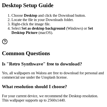
Desktop Setup Guide
Choose
Desktop
and click the Download button.
Locate the file in your Downloads folder.
Right-click the image file.
Select
Set as desktop background
(Windows) or
Set
Desktop Picture
(macOS).
Common Questions
Is "Retro Synthwave" free to download?
Yes, all wallpapers on Walora are free to download for personal and
commercial use under the Unsplash license.
What resolution should I choose?
For your current device, we recommend the Desktop resolution.
This wallpaper supports up to 2560x1440.