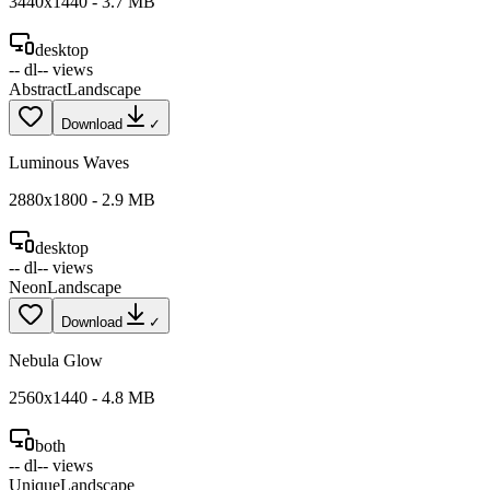
3440
x
1440
-
3.7
MB
desktop
--
dl
--
views
Abstract
Landscape
Download
✓
Luminous Waves
2880
x
1800
-
2.9
MB
desktop
--
dl
--
views
Neon
Landscape
Download
✓
Nebula Glow
2560
x
1440
-
4.8
MB
both
--
dl
--
views
Unique
Landscape