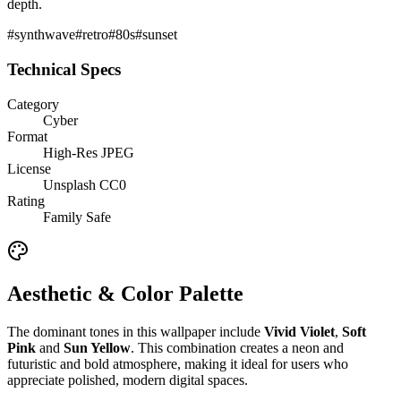
depth.
#
synthwave
#
retro
#
80s
#
sunset
Technical Specs
Category
Cyber
Format
High-Res JPEG
License
Unsplash CC0
Rating
Family Safe
Aesthetic & Color Palette
The dominant tones in this wallpaper include
Vivid Violet
,
Soft
Pink
and
Sun Yellow
. This combination creates a
neon and
futuristic and bold
atmosphere, making it ideal for users who
appreciate polished, modern digital spaces.