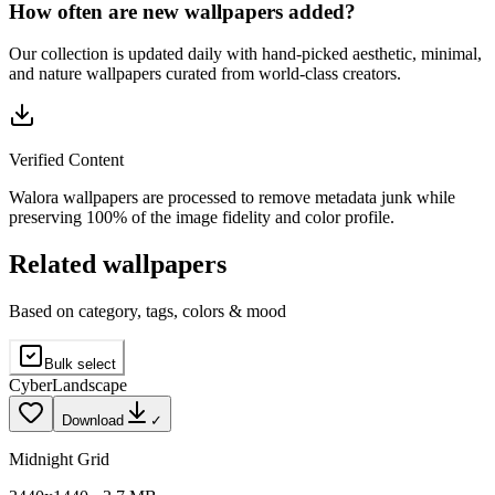
How often are new wallpapers added?
Our collection is updated daily with hand-picked aesthetic, minimal,
and nature wallpapers curated from world-class creators.
Verified Content
Walora wallpapers are processed to remove metadata junk while
preserving 100% of the image fidelity and color profile.
Related wallpapers
Based on category, tags, colors & mood
Bulk select
Cyber
Landscape
Download
✓
Midnight Grid