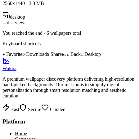
2560
x
1440
-
3.3
MB
desktop
--
dl
--
views
You reached the end -
6
wallpapers total
Keyboard shortcuts
Favorite
Download
Share
Back
Desktop
F
D
S
Esc
1
Walora
A premium wallpaper discovery platform delivering high-resolution,
hand-picked backgrounds. Our mission is to simplify digital
personalization through smart resolution matching and aesthetic
curation.
Fast
Secure
Curated
Platform
Home