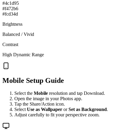
#4c1d95
#f472b6
#fcd34d
Brightness
Balanced / Vivid
Contrast
High Dynamic Range
Mobile Setup Guide
Select the
Mobile
resolution and tap Download.
Open the image in your Photos app.
Tap the Share/Action icon.
Select
Use as Wallpaper
or
Set as Background
.
Adjust carefully to fit your perspective zoom.