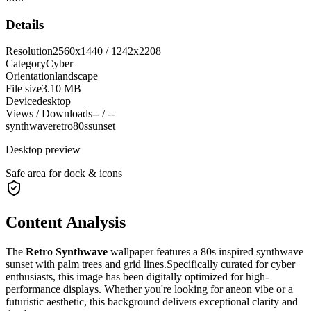
Details
Resolution
2560x1440 / 1242x2208
Category
Cyber
Orientation
landscape
File size
3.10 MB
Device
desktop
Views / Downloads
-- / --
synthwave
retro
80s
sunset
Desktop preview
Safe area for dock & icons
Content Analysis
The
Retro Synthwave
wallpaper features a
80s inspired synthwave
sunset with palm trees and grid lines.
Specifically curated for
cyber
enthusiasts, this image has been digitally optimized for high-
performance displays. Whether you're looking for a
neon
vibe or a
futuristic
aesthetic, this background delivers exceptional clarity and