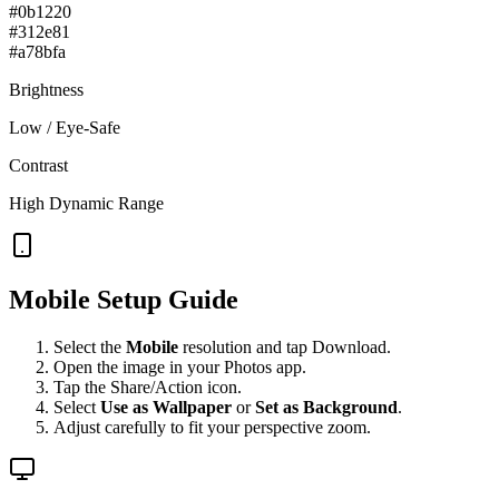
#0b1220
#312e81
#a78bfa
Brightness
Low / Eye-Safe
Contrast
High Dynamic Range
Mobile Setup Guide
Select the
Mobile
resolution and tap Download.
Open the image in your Photos app.
Tap the Share/Action icon.
Select
Use as Wallpaper
or
Set as Background
.
Adjust carefully to fit your perspective zoom.