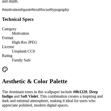
and depth.
#
motivation
#
quote
#
text
#
focus
#
typography
Technical Specs
Category
Motivation
Format
High-Res JPEG
License
Unsplash CC0
Rating
Family Safe
Aesthetic & Color Palette
The dominant tones in this wallpaper include
#0b1220
,
Deep
Indigo
and
Soft Violet
. This combination creates a
inspiring and
dark and minimal
atmosphere, making it ideal for users who
appreciate polished, modern digital spaces.