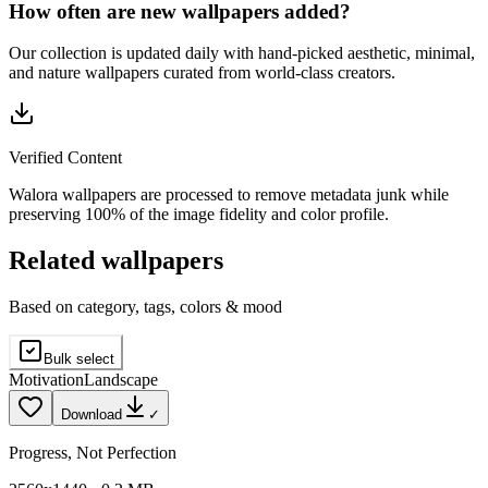
How often are new wallpapers added?
Our collection is updated daily with hand-picked aesthetic, minimal,
and nature wallpapers curated from world-class creators.
Verified Content
Walora wallpapers are processed to remove metadata junk while
preserving 100% of the image fidelity and color profile.
Related wallpapers
Based on category, tags, colors & mood
Bulk select
Motivation
Landscape
Download
✓
Progress, Not Perfection