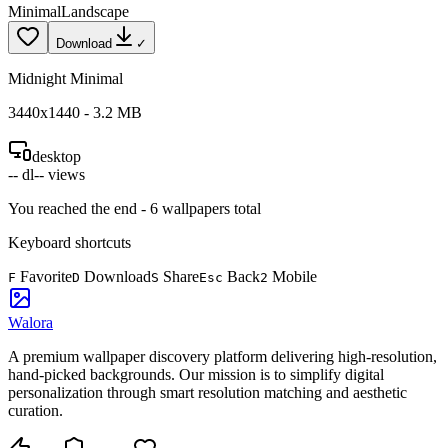
Minimal
Landscape
Download
✓
Midnight Minimal
3440
x
1440
-
3.2
MB
desktop
--
dl
--
views
You reached the end -
6
wallpapers total
Keyboard shortcuts
Favorite
Download
Share
Back
Mobile
F
D
S
Esc
2
Walora
A premium wallpaper discovery platform delivering high-resolution,
hand-picked backgrounds. Our mission is to simplify digital
personalization through smart resolution matching and aesthetic
curation.