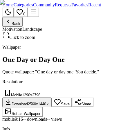
Home
Categories
Community
Requests
Favorites
Recent
0
Back
Motivation
Landscape
Click to zoom
Wallpaper
One Day or Day One
Quote wallpaper: "One day or day one. You decide."
Resolution:
Mobile
1290
x
2796
Download
2560
x
1440
✓
Save
Share
Set as Wallpaper
mobile
9:16
--
downloads
--
views
Info