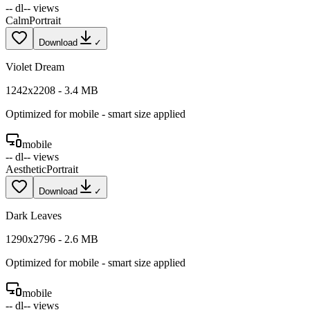
--
dl
--
views
Calm
Portrait
Download
✓
Violet Dream
1242
x
2208
-
3.4
MB
Optimized for
mobile
- smart size applied
mobile
--
dl
--
views
Aesthetic
Portrait
Download
✓
Dark Leaves
1290
x
2796
-
2.6
MB
Optimized for
mobile
- smart size applied
mobile
--
dl
--
views