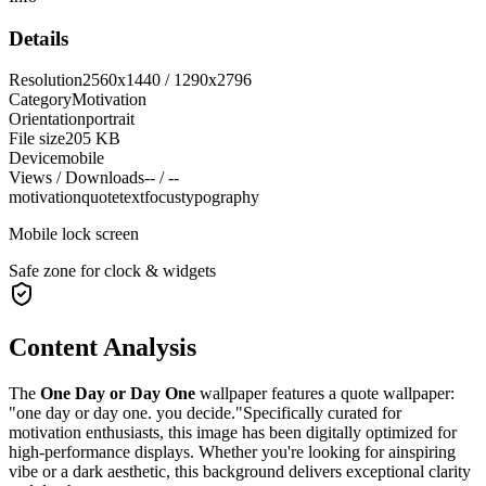
Details
Resolution
2560x1440 / 1290x2796
Category
Motivation
Orientation
portrait
File size
205 KB
Device
mobile
Views / Downloads
-- / --
motivation
quote
text
focus
typography
Mobile lock screen
Safe zone for clock & widgets
Content Analysis
The
One Day or Day One
wallpaper features a
quote wallpaper:
"one day or day one. you decide."
Specifically curated for
motivation
enthusiasts, this image has been digitally optimized for
high-performance displays. Whether you're looking for a
inspiring
vibe or a
dark
aesthetic, this background delivers exceptional clarity