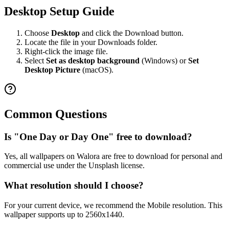
Desktop Setup Guide
Choose
Desktop
and click the Download button.
Locate the file in your Downloads folder.
Right-click the image file.
Select
Set as desktop background
(Windows) or
Set
Desktop Picture
(macOS).
Common Questions
Is "One Day or Day One" free to download?
Yes, all wallpapers on Walora are free to download for personal and
commercial use under the Unsplash license.
What resolution should I choose?
For your current device, we recommend the Mobile resolution. This
wallpaper supports up to 2560x1440.