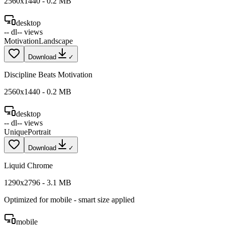
2560
x
1440
-
0.2
MB
desktop
--
dl
--
views
Motivation
Landscape
Download
✓
Discipline Beats Motivation
2560
x
1440
-
0.2
MB
desktop
--
dl
--
views
Unique
Portrait
Download
✓
Liquid Chrome
1290
x
2796
-
3.1
MB
Optimized for
mobile
- smart size applied
mobile