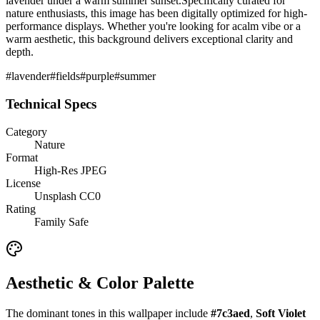
lavender under a warm summer sunset.
Specifically curated for
nature
enthusiasts, this image has been digitally optimized for high-
performance displays. Whether you're looking for a
calm
vibe or a
warm
aesthetic, this background delivers exceptional clarity and
depth.
#
lavender
#
fields
#
purple
#
summer
Technical Specs
Category
Nature
Format
High-Res JPEG
License
Unsplash CC0
Rating
Family Safe
Aesthetic & Color Palette
The dominant tones in this wallpaper include
#7c3aed
,
Soft Violet