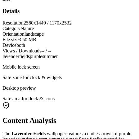
Details
Resolution
2560x1440 / 1170x2532
Category
Nature
Orientation
landscape
File size
3.50 MB
Device
both
Views / Downloads
-- / --
lavender
fields
purple
summer
Mobile lock screen
Safe zone for clock & widgets
Desktop preview
Safe area for dock & icons
Content Analysis
The
Lavender Fields
wallpaper features a
endless rows of purple