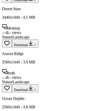
Download
✓
Desert Stars
3440
x
1440
-
4.5
MB
desktop
--
dl
--
views
Nature
Landscape
Download
✓
Aurora Ridge
2560
x
1440
-
3.9
MB
both
--
dl
--
views
Nature
Landscape
Download
✓
Ocean Depths
2560
x
1440
-
3.8
MB