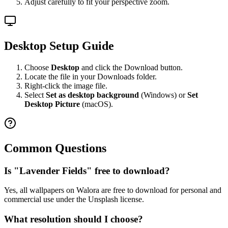
Adjust carefully to fit your perspective zoom.
Desktop Setup Guide
Choose
Desktop
and click the Download button.
Locate the file in your Downloads folder.
Right-click the image file.
Select
Set as desktop background
(Windows) or
Set
Desktop Picture
(macOS).
Common Questions
Is "Lavender Fields" free to download?
Yes, all wallpapers on Walora are free to download for personal and
commercial use under the Unsplash license.
What resolution should I choose?