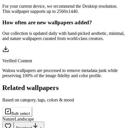
For your current device, we recommend the Desktop resolution.
This wallpaper supports up to 2560x1440.
How often are new wallpapers added?
Our collection is updated daily with hand-picked aesthetic, minimal,
and nature wallpapers curated from world-class creators.
Verified Content
Walora wallpapers are processed to remove metadata junk while
preserving 100% of the image fidelity and color profile.
Related wallpapers
Based on category, tags, colors & mood
Bulk select
Nature
Landscape