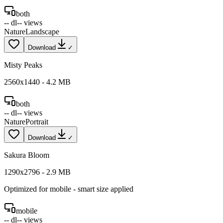
both
--
dl
--
views
Nature
Landscape
Download
✓
Misty Peaks
2560
x
1440
-
4.2
MB
both
--
dl
--
views
Nature
Portrait
Download
✓
Sakura Bloom
1290
x
2796
-
2.9
MB
Optimized for
mobile
- smart size applied
mobile
--
dl
--
views