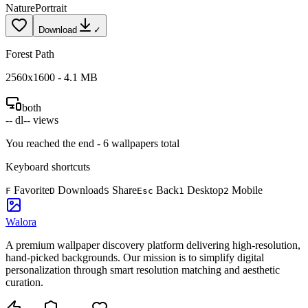
Nature
Portrait
Download
✓
Forest Path
2560
x
1600
-
4.1
MB
both
--
dl
--
views
You reached the end -
6
wallpapers total
Keyboard shortcuts
Favorite
Download
Share
Back
Desktop
Mobile
F
D
S
Esc
1
2
Walora
A premium wallpaper discovery platform delivering high-resolution,
hand-picked backgrounds. Our mission is to simplify digital
personalization through smart resolution matching and aesthetic
curation.