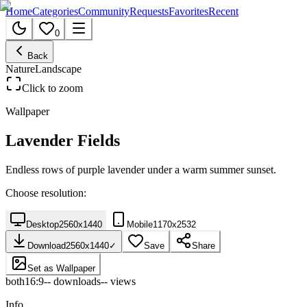
Home
Categories
Community
Requests
Favorites
Recent
0
Back
Nature
Landscape
Click to zoom
Wallpaper
Lavender Fields
Endless rows of purple lavender under a warm summer sunset.
Choose resolution:
Desktop
2560
x
1440
Mobile
1170
x
2532
Download
2560
x
1440
✓
Save
Share
Set as Wallpaper
both
16:9
--
downloads
--
views
Info