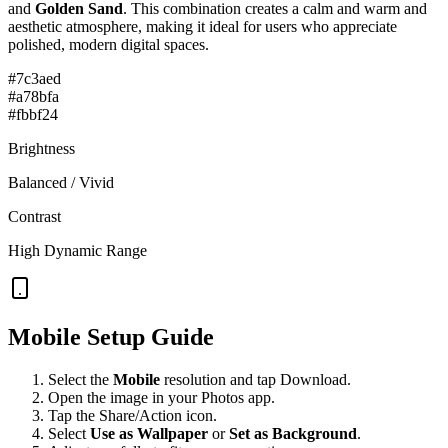
and
Golden Sand
. This combination creates a
calm and warm and
aesthetic
atmosphere, making it ideal for users who appreciate
polished, modern digital spaces.
#7c3aed
#a78bfa
#fbbf24
Brightness
Balanced / Vivid
Contrast
High Dynamic Range
Mobile Setup Guide
Select the
Mobile
resolution and tap Download.
Open the image in your Photos app.
Tap the Share/Action icon.
Select
Use as Wallpaper
or
Set as Background
.