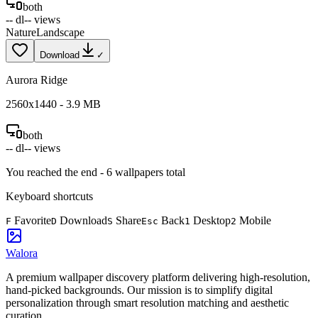
both
--
dl
--
views
Nature
Landscape
Download
✓
Aurora Ridge
2560
x
1440
-
3.9
MB
both
--
dl
--
views
You reached the end -
6
wallpapers total
Keyboard shortcuts
Favorite
Download
Share
Back
Desktop
Mobile
F
D
S
Esc
1
2
Walora
A premium wallpaper discovery platform delivering high-resolution,
hand-picked backgrounds. Our mission is to simplify digital
personalization through smart resolution matching and aesthetic
curation.