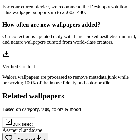
For your current device, we recommend the Desktop resolution.
This wallpaper supports up to 2560x1440.
How often are new wallpapers added?
Our collection is updated daily with hand-picked aesthetic, minimal,
and nature wallpapers curated from world-class creators.
Verified Content
Walora wallpapers are processed to remove metadata junk while
preserving 100% of the image fidelity and color profile.
Related wallpapers
Based on category, tags, colors & mood
Bulk select
Aesthetic
Landscape