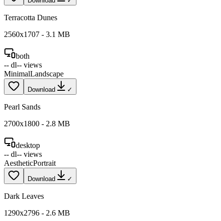
Download
✓
Terracotta Dunes
2560
x
1707
-
3.1
MB
both
--
dl
--
views
Minimal
Landscape
Download
✓
Pearl Sands
2700
x
1800
-
2.8
MB
desktop
--
dl
--
views
Aesthetic
Portrait
Download
✓
Dark Leaves
1290
x
2796
-
2.6
MB