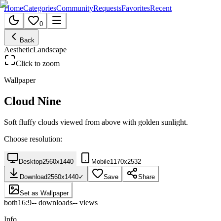
Home
Categories
Community
Requests
Favorites
Recent
0
Back
Aesthetic
Landscape
Click to zoom
Wallpaper
Cloud Nine
Soft fluffy clouds viewed from above with golden sunlight.
Choose resolution:
Desktop
2560
x
1440
Mobile
1170
x
2532
Download
2560
x
1440
✓
Save
Share
Set as Wallpaper
both
16:9
--
downloads
--
views
Info