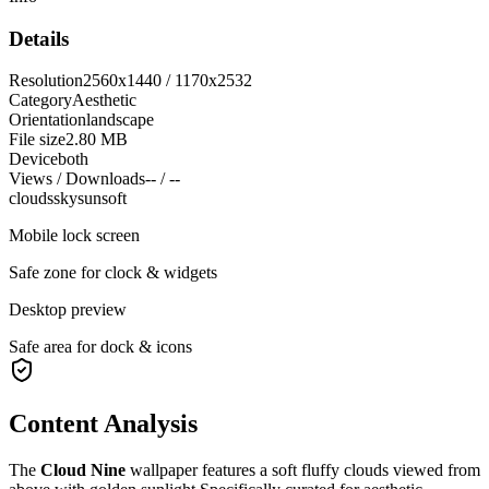
Details
Resolution
2560x1440 / 1170x2532
Category
Aesthetic
Orientation
landscape
File size
2.80 MB
Device
both
Views / Downloads
-- / --
clouds
sky
sun
soft
Mobile lock screen
Safe zone for clock & widgets
Desktop preview
Safe area for dock & icons
Content Analysis
The
Cloud Nine
wallpaper features a
soft fluffy clouds viewed from