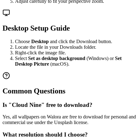
Adjust carefully to fit your perspective zoom.
Desktop Setup Guide
Choose
Desktop
and click the Download button.
Locate the file in your Downloads folder.
Right-click the image file.
Select
Set as desktop background
(Windows) or
Set
Desktop Picture
(macOS).
Common Questions
Is "Cloud Nine" free to download?
Yes, all wallpapers on Walora are free to download for personal and
commercial use under the Unsplash license.
What resolution should I choose?