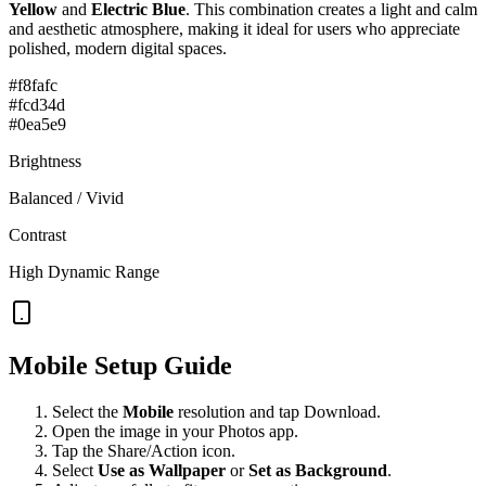
Yellow
and
Electric Blue
. This combination creates a
light and calm
and aesthetic
atmosphere, making it ideal for users who appreciate
polished, modern digital spaces.
#f8fafc
#fcd34d
#0ea5e9
Brightness
Balanced / Vivid
Contrast
High Dynamic Range
Mobile Setup Guide
Select the
Mobile
resolution and tap Download.
Open the image in your Photos app.
Tap the Share/Action icon.
Select
Use as Wallpaper
or
Set as Background
.