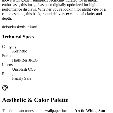
above with golden sunlight.
Specifically curated for
aesthetic
enthusiasts, this image has been digitally optimized for high-
performance displays. Whether you're looking for a
light
vibe or a
calm
aesthetic, this background delivers exceptional clarity and
depth.
#
clouds
#
sky
#
sun
#
soft
Technical Specs
Category
Aesthetic
Format
High-Res JPEG
License
Unsplash CC0
Rating
Family Safe
Aesthetic & Color Palette
The dominant tones in this wallpaper include
Arctic White
,
Sun