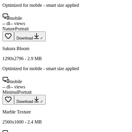
Optimized for
mobile
- smart size applied
mobile
--
dl
--
views
Nature
Portrait
Download
✓
Sakura Bloom
1290
x
2796
-
2.9
MB
Optimized for
mobile
- smart size applied
mobile
--
dl
--
views
Minimal
Portrait
Download
✓
Marble Texture
2560
x
1600
-
2.4
MB