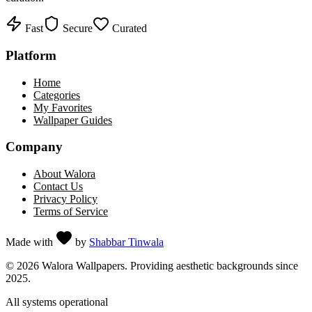
Fast
Secure
Curated
Platform
Home
Categories
My Favorites
Wallpaper Guides
Company
About Walora
Contact Us
Privacy Policy
Terms of Service
Made with
by
Shabbar Tinwala
©
2026
Walora Wallpapers. Providing aesthetic backgrounds since
2025.
All systems operational