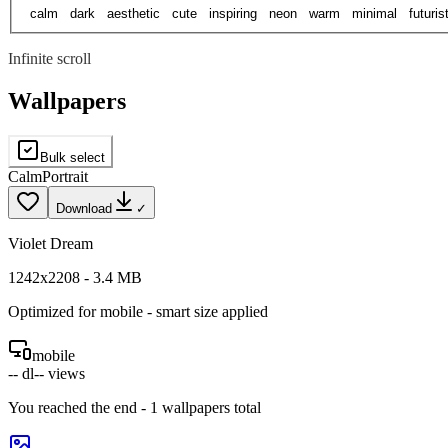
calm
dark
aesthetic
cute
inspiring
neon
warm
minimal
futuris
Infinite scroll
Wallpapers
Bulk select
Calm
Portrait
Download
✓
Violet Dream
1242
x
2208
-
3.4
MB
Optimized for
mobile
- smart size applied
mobile
--
dl
--
views
You reached the end -
1
wallpapers total