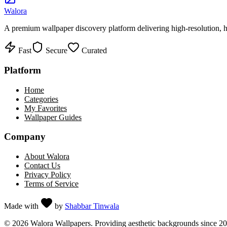
Walora
A premium wallpaper discovery platform delivering high-resolution, ha
Fast
Secure
Curated
Platform
Home
Categories
My Favorites
Wallpaper Guides
Company
About Walora
Contact Us
Privacy Policy
Terms of Service
Made with
by
Shabbar Tinwala
©
2026
Walora Wallpapers. Providing aesthetic backgrounds since 2