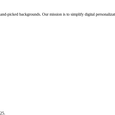
nd-picked backgrounds. Our mission is to simplify digital personalizat
025.