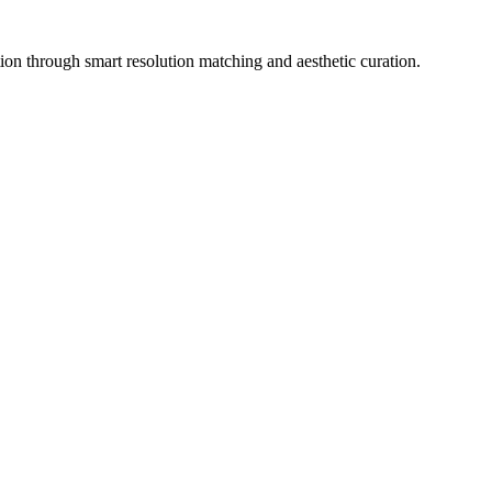
ion through smart resolution matching and aesthetic curation.