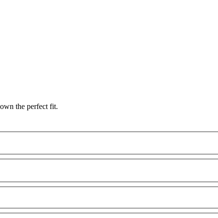
wn the perfect fit.